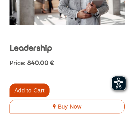
Leadership
Price:
840.00
€
Add to Cart
Buy Now