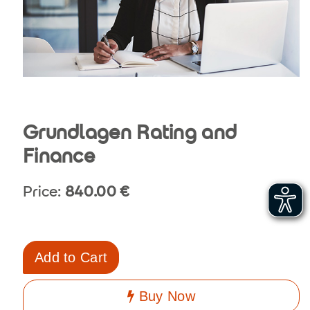
Grundlagen Rating and
Finance
Price:
840.00
€
Add to Cart
Buy Now